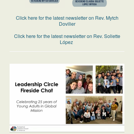
Click here for the latest newsletter on Rev. Mytch
Dovilier
Click here for the latest newsletter on Rev. Soliette
López