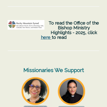
To read the Office of the
Bishop Ministry
Highlights - 2025, click
here
to read
Missionaries We Support