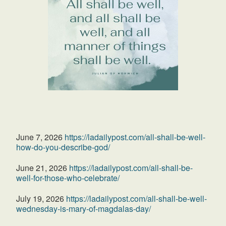
June 7, 2026
https://ladailypost.com/all-shall-be-well-
how-do-you-describe-god/
June 21, 2026
https://ladailypost.com/all-shall-be-
well-for-those-who-celebrate/
July 19, 2026
https://ladailypost.com/all-shall-be-well-
wednesday-is-mary-of-magdalas-day/