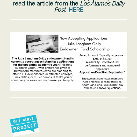
read the article from the
Los Alamos Daily
Post
HERE