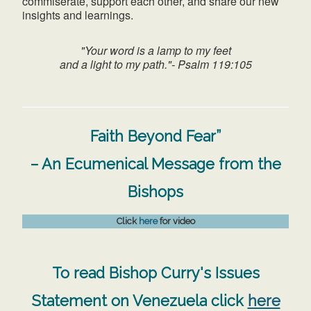
commiserate, support each other, and share our new
insights and learnings.
"Your word is a lamp to my feet
and a light to my path."- Psalm 119:105
Faith Beyond Fear”
– An Ecumenical Message from the
Bishops
Click
here
for video
To read Bishop Curry's Issues
Statement on Venezuela click
here