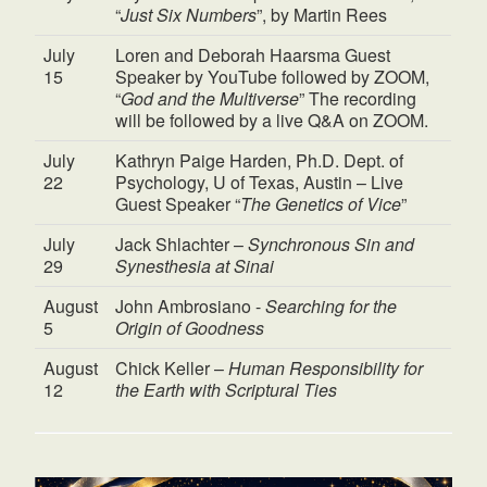
“
Just Six Numbers
”, by Martin Rees
July
Loren and Deborah Haarsma Guest
15
Speaker by YouTube followed by ZOOM,
“
God and the Multiverse
” The recording
will be followed by a live Q&A on ZOOM.
July
Kathryn Paige Harden, Ph.D. Dept. of
22
Psychology, U of Texas, Austin – Live
Guest Speaker “
The Genetics of Vice
”
July
Jack Shlachter –
Synchronous Sin and
29
Synesthesia at Sinai
August
John Ambrosiano -
Searching for the
5
Origin of Goodness
August
Chick Keller –
Human Responsibility for
12
the Earth with Scriptural Ties