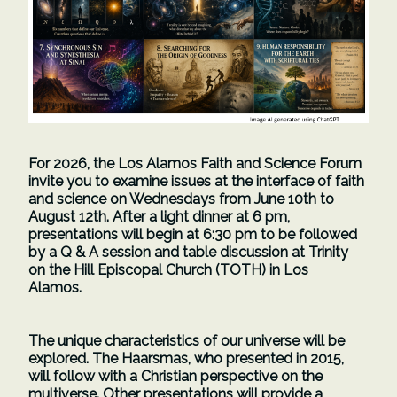
For 2026, the Los Alamos Faith and Science Forum
invite you to examine issues at the interface of faith
and science on Wednesdays from June 10th to
August 12th. After a light dinner at 6 pm,
presentations will begin at 6:30 pm to be followed
by a Q & A session and table discussion at Trinity
on the Hill Episcopal Church (TOTH) in Los
Alamos.
The unique characteristics of our universe will be
explored. The Haarsmas, who presented in 2015,
will follow with a Christian perspective on the
multiverse. Other presentations will provide a