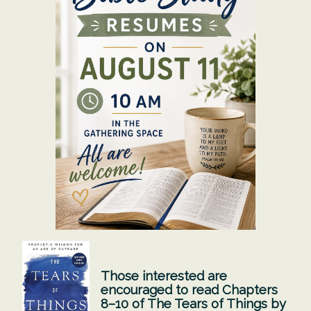
Those interested are
encouraged to read Chapters
8–10 of The Tears of Things by