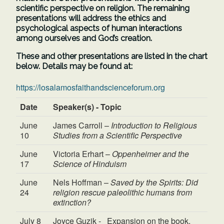
scientific perspective on religion. The remaining
presentations will address the ethics and
psychological aspects of human interactions
among ourselves and God’s creation.
These and other presentations are listed in the chart
below. Details may be found at:
https://losalamosfaithandscienceforum.org
Date
Speaker(s) - Topic
June
James Carroll –
Introduction to Religious
10
Studies from a Scientific Perspective
June
Victoria Erhart –
Oppenheimer and the
17
Science of Hinduism
June
Nels Hoffman –
Saved by the Spirits: Did
24
religion rescue paleolithic humans from
extinction?
July 8
Joyce Guzik - Expansion on the book,