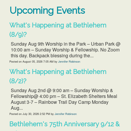
Upcoming Events
What's Happening at Bethlehem
(8/9)?
Sunday Aug 9th Worship in the Park – Urban Park @
10:00 am – Sunday Worship & Fellowship. No Zoom
this day. Backpack blessing during the...
Posted on
August 05, 2026 7:05 AM
by
Jennifer Robinson
What's Happening at Bethlehem
(8/2)?
Sunday Aug 2nd @ 9:00 am – Sunday Worship &
Fellowship@ 4:00 pm – St. Elizabeth Shelters Meal
August 3-7 – Rainbow Trail Day Camp Monday
Aug...
Posted on
July 30, 2026 2:52 PM
by
Jennifer Robinson
Bethlehem's 75th Anniversary 9/12 &