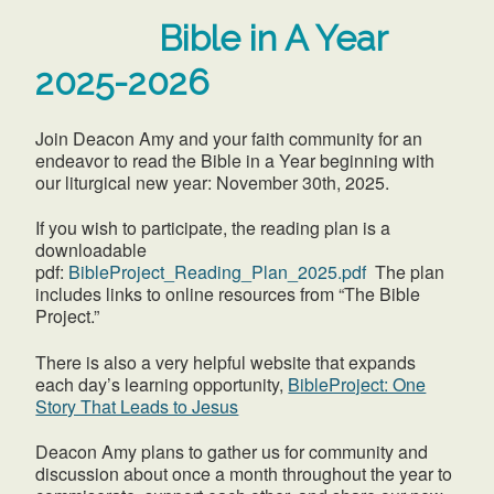
Bible in A Year
2025-2026
Join Deacon Amy and your faith community for an
endeavor to read the Bible in a Year beginning with
our liturgical new year: November 30th, 2025.
If you wish to participate, the reading plan is a
downloadable
pdf:
BibleProject_Reading_Plan_2025.pdf
The plan
includes links to online resources from “The Bible
Project.”
There is also a very helpful website that expands
each day’s learning opportunity,
BibleProject: One
Story That Leads to Jesus
Deacon Amy plans to gather us for community and
discussion about once a month throughout the year to