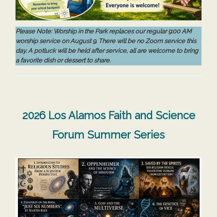
Please Note:
Worship in the Park replaces our regular 9:00 AM
worship service on August 9. There will be no Zoom service this
day. A potluck will be held after service, all are welcome to bring
a favorite dish or dessert to share.
2026 Los Alamos Faith and Science
Forum Summer Series