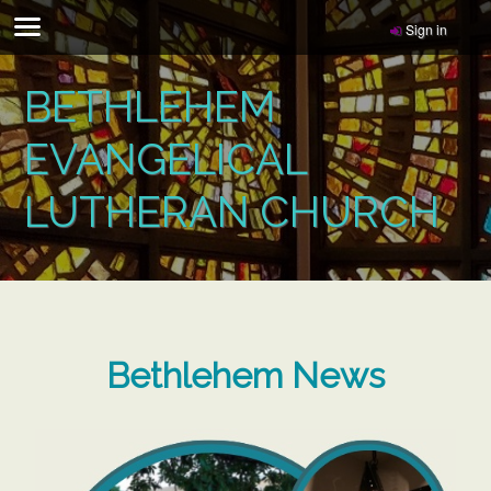
Sign in
BETHLEHEM
EVANGELICAL
LUTHERAN CHURCH
Bethlehem News