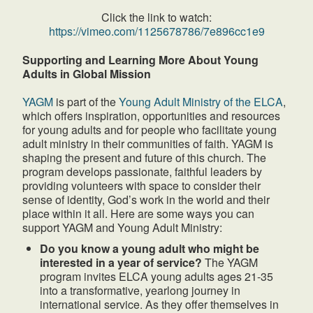
Click the link to watch:
https://vimeo.com/1125678786/7e896cc1e9
Supporting and Learning More About Young
Adults in Global Mission
YAGM
is part of the
Young Adult Ministry of the ELCA
,
which offers inspiration, opportunities and resources
for young adults and for people who facilitate young
adult ministry in their communities of faith. YAGM is
shaping the present and future of this church. The
program develops passionate, faithful leaders by
providing volunteers with space to consider their
sense of identity, God’s work in the world and their
place within it all. Here are some ways you can
support YAGM and Young Adult Ministry:
Do you know a young adult who might be
interested in a year of service?
The YAGM
program invites ELCA young adults ages 21-35
into a transformative, yearlong journey in
international service. As they offer themselves in