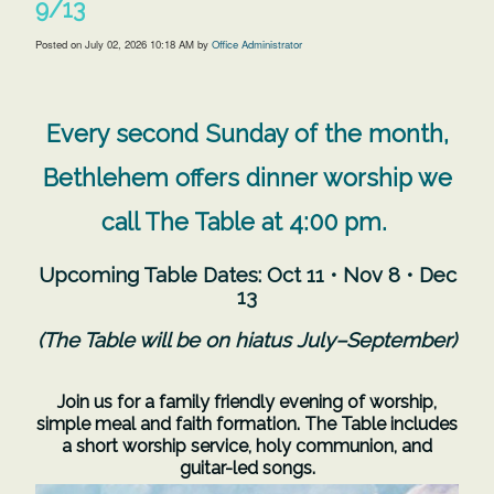
9/13
Posted on
July 02, 2026 10:18 AM
by
Office Administrator
Every second Sunday of the month,
Bethlehem offers dinner worship we
call The Table at 4:00 pm.
Upcoming Table Dates:
Oct 11 • Nov 8 • Dec
13
(The Table will be on hiatus July–September)
Join us for a family friendly evening of worship,
simple meal and faith formation. The Table includes
a short worship service, holy communion, and
guitar-led songs.