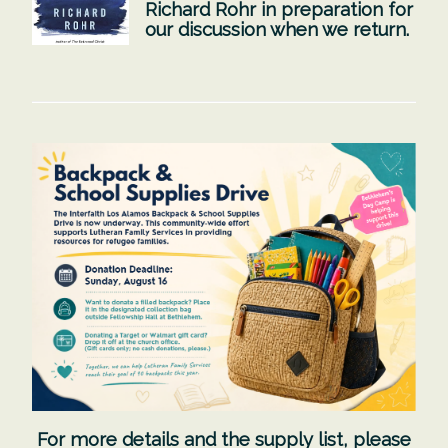
Richard Rohr in preparation for
our discussion when we return.
For more details and the supply list,
please