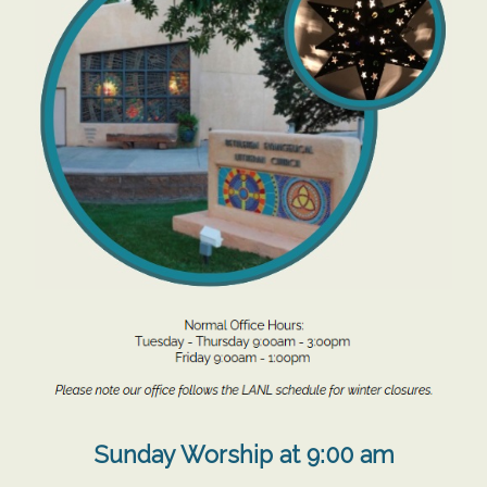
Sunday Worship at 9:00 am