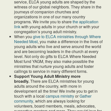
service, ELCA young adults are shaped by the
witness of our global neighbors. They share in the
journeys of companion churches and
organizations in one of our many country
programs. We invite you to share
the application
link
with young adults in your church or with your
congregation’s young adult ministry.
When you
give to ELCA ministries through Where
Needed Most
, you make a difference in the lives of
young adults who live and serve around the world
and are becoming leaders in the church at every
level. Not only do gifts to ELCA Where Needed
Most fund YAGM, they also make possible the
ministries that nurture young adults and foster
callings to service in many different forms.
Support Young Adult Ministry more
broadly.
There are ELCA ministries for young
adults around the country, with more in
development all the time! We invite you to get in
touch with a local
campus ministry
or
Gather
community
, which are always looking for
volunteers, board members, meals, advocates,
supportive mentors and more. They would love for