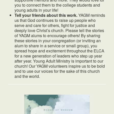
you to connect them to the college students and
young adults in your life!
Tell your friends about this work.
YAGM reminds
us that God continues to raise up people who
serve and care for others, fight for justice and
deeply love Christ’s church. Please tell the stories
of YAGM alums to encourage others! By sharing
these stories in your congregation (or inviting an
alum to share in a service or small group), you
spread hope and excitement throughout the ELCA
for a new generation of leaders who step up year
after year. Young Adult Ministry is important to our
church! Our YAGM volunteers inspire us to be bold
and to use our voices for the sake of this church
and the world.