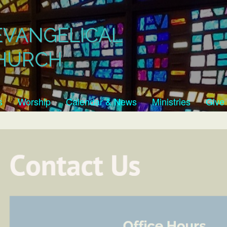
EVANGELICAL
HURCH
s
Worship
Calendar & News
Ministries
Give