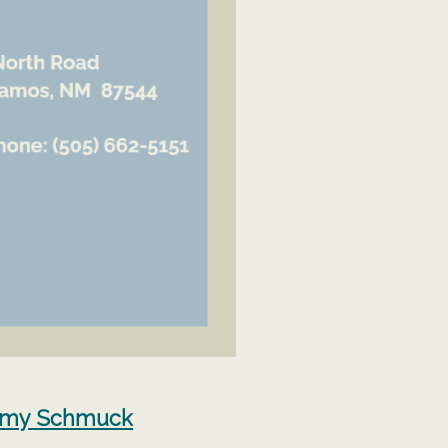
Amy Schmuck