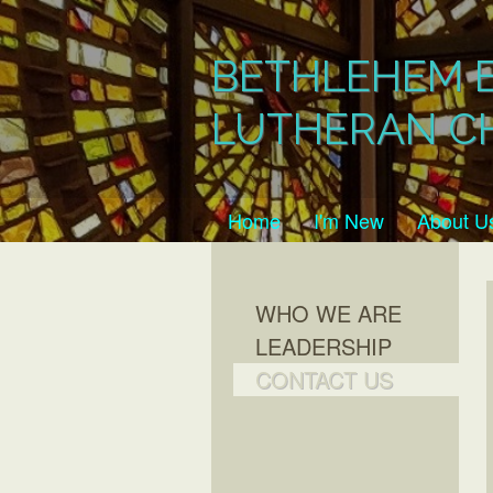
BETHLEHEM 
LUTHERAN C
Home
I'm New
About U
WHO WE ARE
LEADERSHIP
CONTACT US