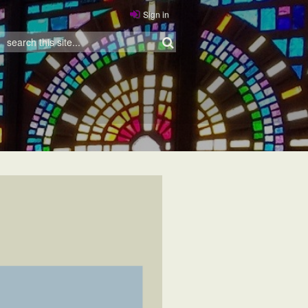
Sign in