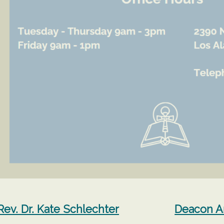
Rev. Dr. Kate Schlechter
Deacon 