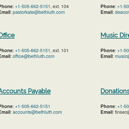
Phone
:
+1-505-662-5151
, ext. 104
Phone
:
+1-5
Email
:
pastorkate@bethluth.com
Email
:
deaco
Office
Music Dir
Phone
:
+1-505-662-5151
, ext. 101
Phone
:
+1-5
Email
:
office@bethluth.com
Email
:
music
Accounts Payable
Donation
Phone
:
+1-505-662-5151
Phone
:
+1-5
Email
:
accounts@bethluth.com
Email
: finse