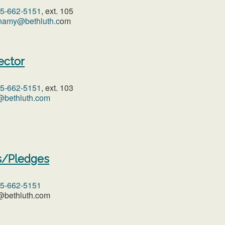
05-662-5151
, ext. 105
namy@bethluth.c
om
ector
05-662-5151
, ext. 103
@bethluth.com
s/Pledges
05-662-5151
c@bethluth.com